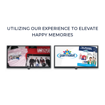
UTILIZING OUR EXPERIENCE TO ELEVATE
HAPPY MEMORIES