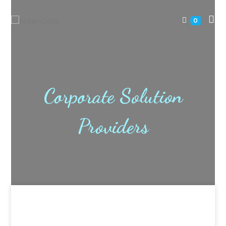
0
Corporate Solution
Providers