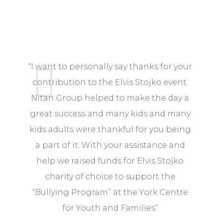
“I want to personally say thanks for your
“ L
contribution to the Elvis Stojko event.
Nitan Group helped to make the day a
av
great success and many kids and many
No
kids adults were thankful for you being
a part of it. With your assistance and
help we raised funds for Elvis Stojko
charity of choice to support the
“Bullying Program” at the York Centre
for Youth and Families”