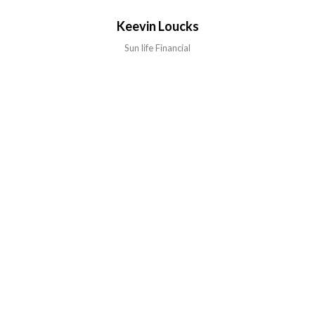
Keevin Loucks
Sun life Financial