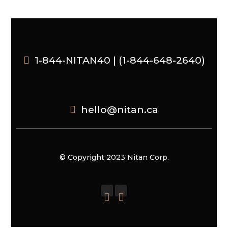
1-844-NITAN40 | (1-844-648-2640)
hello@nitan.ca
© Copyright 2023 Nitan Corp.