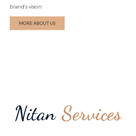
brand’s vision.
MORE ABOUT US
Nitan
Services