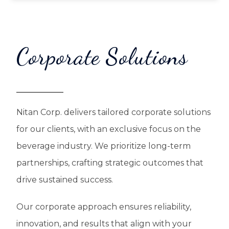
Corporate Solutions
Nitan Corp. delivers tailored corporate solutions
for our clients, with an exclusive focus on the
beverage industry. We prioritize long-term
partnerships, crafting strategic outcomes that
drive sustained success.
Our corporate approach ensures reliability,
innovation, and results that align with your