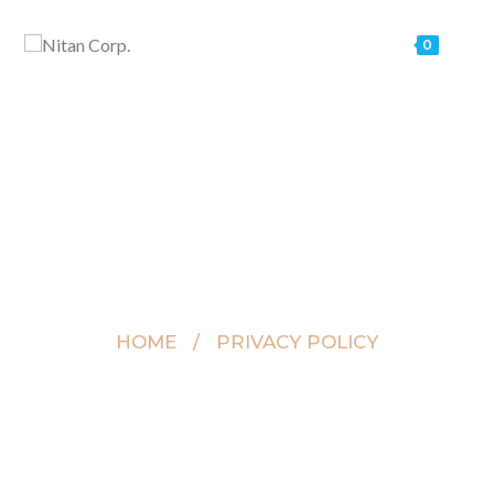
0
Privacy Policy
HOME / PRIVACY POLICY