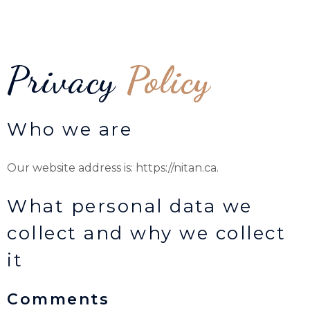
Privacy
Policy
Who we are
Our website address is: https://nitan.ca.
What personal data we
collect and why we collect
it
Comments