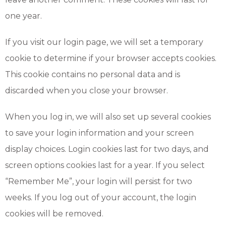
one year.
If you visit our login page, we will set a temporary
cookie to determine if your browser accepts cookies.
This cookie contains no personal data and is
discarded when you close your browser.
When you log in, we will also set up several cookies
to save your login information and your screen
display choices. Login cookies last for two days, and
screen options cookies last for a year. If you select
“Remember Me”, your login will persist for two
weeks. If you log out of your account, the login
cookies will be removed.