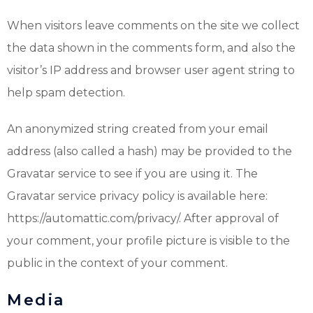
When visitors leave comments on the site we collect
the data shown in the comments form, and also the
visitor’s IP address and browser user agent string to
help spam detection.
An anonymized string created from your email
address (also called a hash) may be provided to the
Gravatar service to see if you are using it. The
Gravatar service privacy policy is available here:
https://automattic.com/privacy/. After approval of
your comment, your profile picture is visible to the
public in the context of your comment.
Media