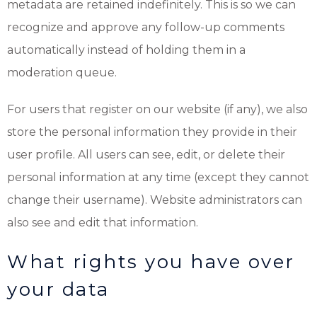
metadata are retained indefinitely. This is so we can
recognize and approve any follow-up comments
automatically instead of holding them in a
moderation queue.
For users that register on our website (if any), we also
store the personal information they provide in their
user profile. All users can see, edit, or delete their
personal information at any time (except they cannot
change their username). Website administrators can
also see and edit that information.
What rights you have over
your data