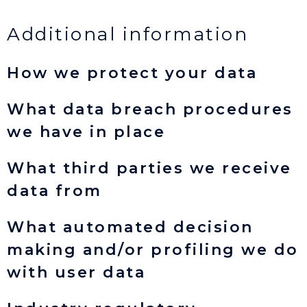
Additional information
How we protect your data
What data breach procedures
we have in place
What third parties we receive
data from
What automated decision
making and/or profiling we do
with user data