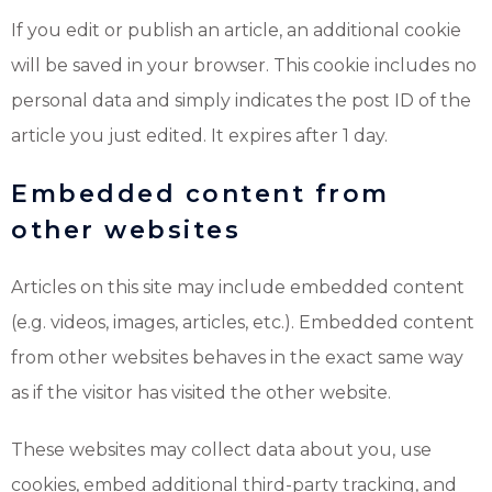
If you edit or publish an article, an additional cookie
will be saved in your browser. This cookie includes no
personal data and simply indicates the post ID of the
article you just edited. It expires after 1 day.
Embedded content from
other websites
Articles on this site may include embedded content
(e.g. videos, images, articles, etc.). Embedded content
from other websites behaves in the exact same way
as if the visitor has visited the other website.
These websites may collect data about you, use
cookies, embed additional third-party tracking, and