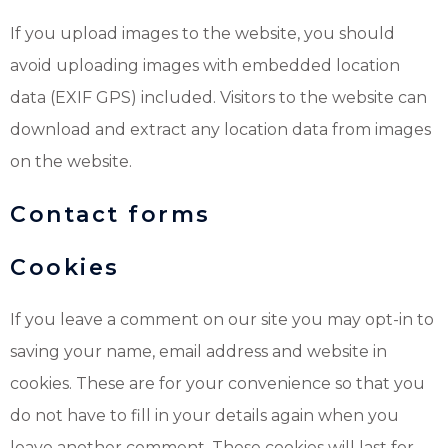
If you upload images to the website, you should
avoid uploading images with embedded location
data (EXIF GPS) included. Visitors to the website can
download and extract any location data from images
on the website.
Contact forms
Cookies
If you leave a comment on our site you may opt-in to
saving your name, email address and website in
cookies. These are for your convenience so that you
do not have to fill in your details again when you
leave another comment. These cookies will last for