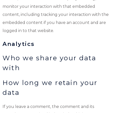
monitor your interaction with that embedded
content, including tracking your interaction with the
embedded content if you have an account and are
logged in to that website.
Analytics
Who we share your data
with
How long we retain your
data
If you leave a comment, the comment and its