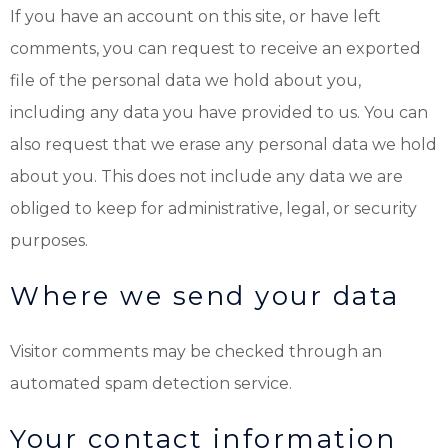
If you have an account on this site, or have left
comments, you can request to receive an exported
file of the personal data we hold about you,
including any data you have provided to us. You can
also request that we erase any personal data we hold
about you. This does not include any data we are
obliged to keep for administrative, legal, or security
purposes.
Where we send your data
Visitor comments may be checked through an
automated spam detection service.
Your contact information