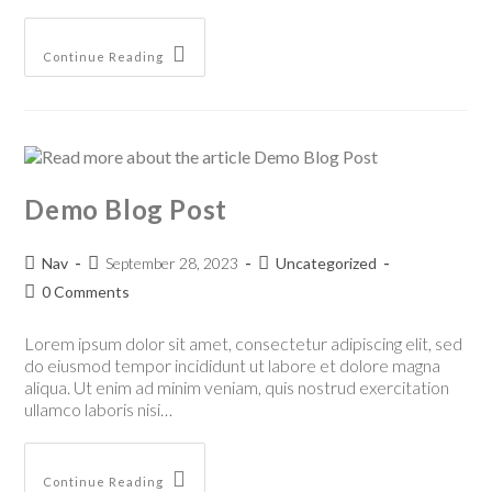
Continue Reading
Demo Blog Post
Nav
September 28, 2023
Uncategorized
0 Comments
Lorem ipsum dolor sit amet, consectetur adipiscing elit, sed
do eiusmod tempor incididunt ut labore et dolore magna
aliqua. Ut enim ad minim veniam, quis nostrud exercitation
ullamco laboris nisi…
Continue Reading