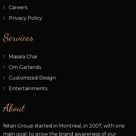
Careers
Privacy Policy
Services
Masala Chai
Om Garlands
Customized Design
Entertainments
About
Nitan Group started in Montreal, in 2007, with one
main goal; to grow the brand awareness of our