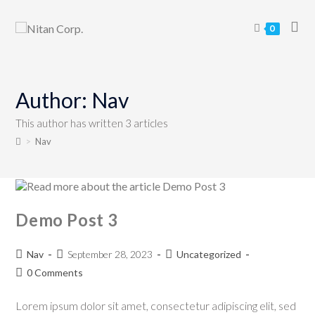
0
Author:
Nav
This author has written 3 articles
>
Nav
Demo Post 3
Nav
September 28, 2023
Uncategorized
0 Comments
Lorem ipsum dolor sit amet, consectetur adipiscing elit, sed