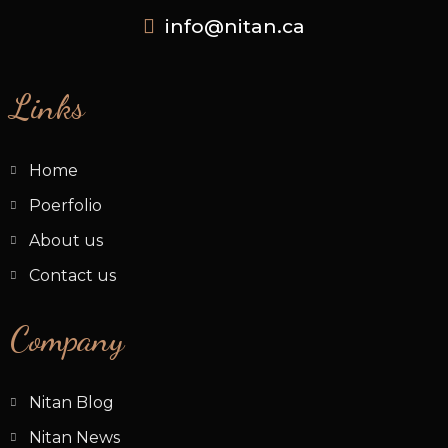
info@nitan.ca
Links
Home
Poerfolio
About us
Contact us
Company
Nitan Blog
Nitan News