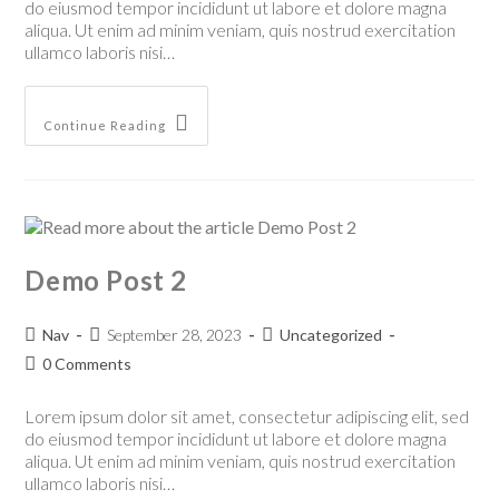
do eiusmod tempor incididunt ut labore et dolore magna
aliqua. Ut enim ad minim veniam, quis nostrud exercitation
ullamco laboris nisi…
Continue Reading
Demo Post 2
Nav
September 28, 2023
Uncategorized
0 Comments
Lorem ipsum dolor sit amet, consectetur adipiscing elit, sed
do eiusmod tempor incididunt ut labore et dolore magna
aliqua. Ut enim ad minim veniam, quis nostrud exercitation
ullamco laboris nisi…