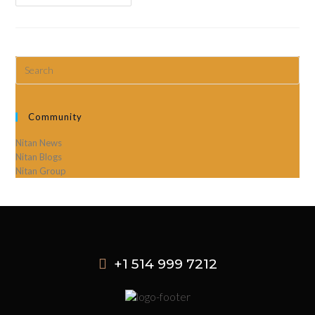
Community
Nitan News
Nitan Blogs
Nitan Group
+1 514 999 7212